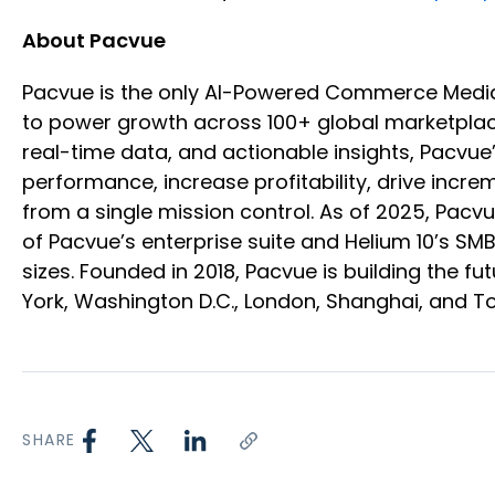
About Pacvue
Pacvue is the only AI-Powered Commerce Medi
to power growth across 100+ global marketplace
real-time data, and actionable insights, Pacvu
performance, increase profitability, drive inc
from a single mission control. As of 2025, Pac
of Pacvue’s enterprise suite and Helium 10’s SM
sizes. Founded in 2018, Pacvue is building the
York, Washington D.C., London, Shanghai, and T
SHARE