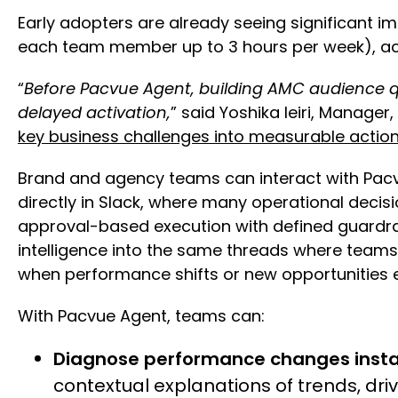
Early adopters are already seeing significant 
each team member up to 3 hours per week), ach
“
Before Pacvue Agent, building AMC audience q
delayed activation,
” said Yoshika Ieiri, Manage
key business challenges into measurable actio
Brand and agency teams can interact with Pac
directly in Slack, where many operational deci
approval-based execution with defined guardrai
intelligence into the same threads where team
when performance shifts or new opportunities
With Pacvue Agent, teams can:
Diagnose performance changes insta
contextual explanations of trends, dr