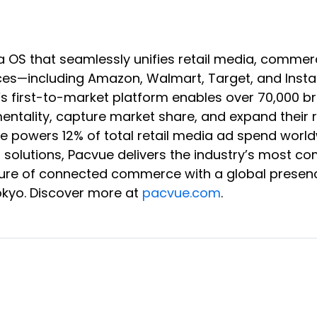
a OS that seamlessly unifies retail media, co
s—including Amazon, Walmart, Target, and Instaca
e’s first-to-market platform enables over 70,000 
rementality, capture market share, and expand the
vue powers 12% of total retail media ad spend wor
B solutions, Pacvue delivers the industry’s most c
 future of connected commerce with a global presen
okyo. Discover more at
pacvue.com
.