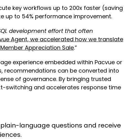
ute key workflows up to 200x faster (saving
rate up to 54% performance improvement.
QL development effort that often
vue Agent, we accelerated how we translate
e Member Appreciation Sale
.”
guage experience embedded within Pacvue or
ows, recommendations can be converted into
ense of governance. By bringing trusted
xt-switching and accelerates response time
plain-language questions and receive
diences.