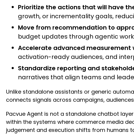
Prioritize the actions that will have t
growth, or incrementality goals, red
Move from recommendation to approv
budget updates through agentic workflo
Accelerate advanced measurement wi
activation-ready audiences, and interp
Standardize reporting and stakehol
narratives that align teams and lea
Unlike standalone assistants or generic autom
connects signals across campaigns, audiences
Pacvue Agent is not a standalone chatbot layere
within the systems where commerce media deci
judgement and execution shifts from humans to