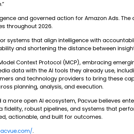
e.”
elligence and governed action for Amazon Ads. The
ces throughout 2026.
systems that align intelligence with accountabili
ability and shortening the distance between insig
 Model Context Protocol (MCP), embracing emerging
data with the AI tools they already use, includi
tomers and technology providers to bring these ca
ross planning, analysis, and execution.
a more open AI ecosystem, Pacvue believes enterp
a fidelity, robust pipelines, and systems that perfo
ted, actionable, and built for outcomes.
pacvue.com/
.