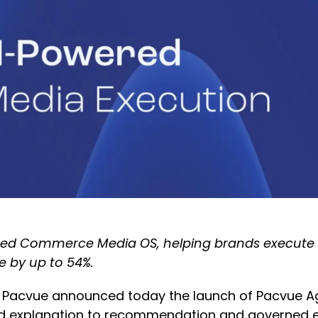
d Commerce Media OS, helping brands execute wo
e by up to 54%.
 Pacvue announced today the launch of Pacvue Age
explanation to recommendation and governed exe