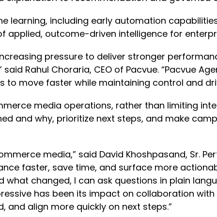
e learning, including early automation capabilities
of applied, outcome-driven intelligence for ente
reasing pressure to deliver stronger performance
,” said Rahul Choraria, CEO of Pacvue. “Pacvue Ag
ms to move faster while maintaining control and 
mmerce media operations, rather than limiting intel
d and why, prioritize next steps, and make campa
in commerce media,” said David Khoshpasand, Sr. 
nce faster, save time, and surface more actionab
what changed, I can ask questions in plain langu
ressive has been its impact on collaboration with
, and align more quickly on next steps.”