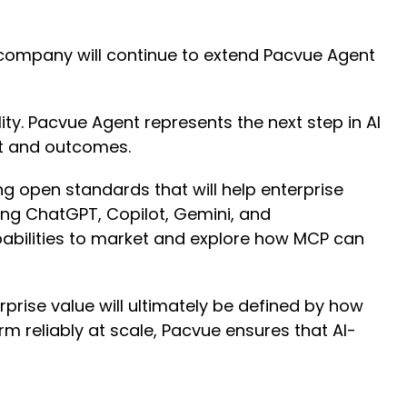
 company will continue to extend Pacvue Agent
ty. Pacvue Agent represents the next step in AI
ht and outcomes.
 open standards that will help enterprise
ng ChatGPT, Copilot, Gemini, and
pabilities to market and explore how MCP can
rise value will ultimately be defined by how
rm reliably at scale, Pacvue ensures that AI-