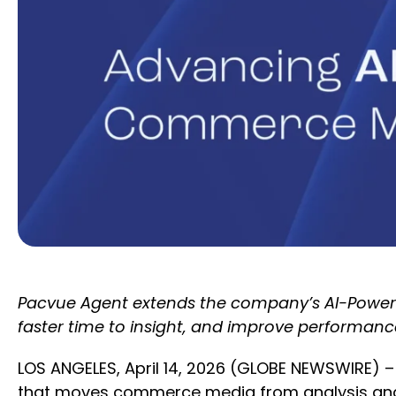
Pacvue Agent extends the company’s AI-Powere
faster time to insight, and improve performanc
LOS ANGELES, April 14, 2026 (GLOBE NEWSWIRE) –
that moves commerce media from analysis and 