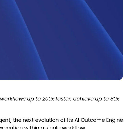
rkflows up to 200x faster, achieve up to 80x
nt, the next evolution of its AI Outcome Engine
cution within a single workflow.