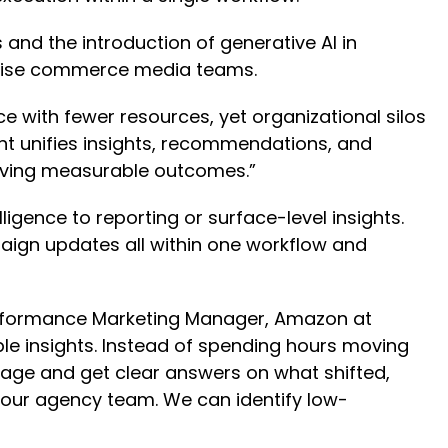
 and the introduction of generative AI in
rprise commerce media teams.
 with fewer resources, yet organizational silos
ent unifies insights, recommendations, and
driving measurable outcomes.”
ligence to reporting or surface-level insights.
ign updates all within one workflow and
Performance Marketing Manager, Amazon at
le insights. Instead of spending hours moving
age and get clear answers on what shifted,
 our agency team. We can identify low-