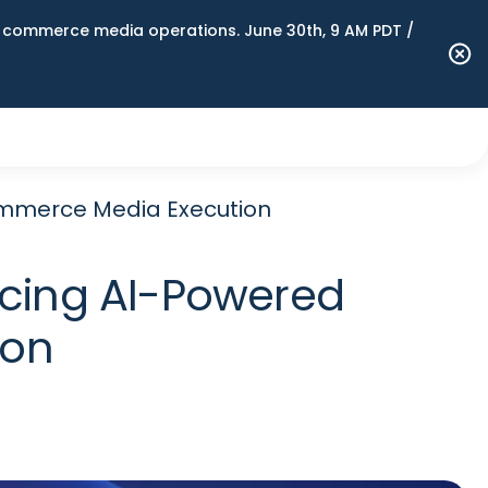
n commerce media operations. June 30th, 9 AM PDT /
mmerce Media Execution
cing AI-Powered
ion