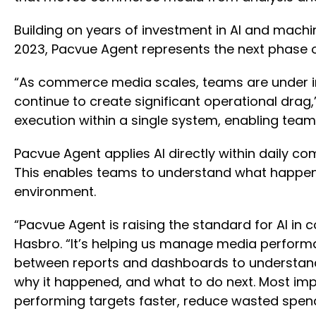
Building on years of investment in AI and machin
2023, Pacvue Agent represents the next phase 
“As commerce media scales, teams are under inc
continue to create significant operational drag
execution within a single system, enabling tea
Pacvue Agent applies AI directly within daily co
This enables teams to understand what happene
environment.
“Pacvue Agent is raising the standard for AI 
Hasbro. “It’s helping us manage media performa
between reports and dashboards to understand 
why it happened, and what to do next. Most imp
performing targets faster, reduce wasted spend