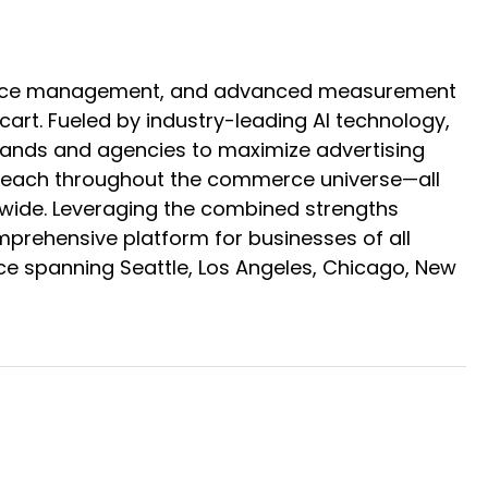
mmerce management, and advanced measurement
rt. Fueled by industry-leading AI technology,
brands and agencies to maximize advertising
ir reach throughout the commerce universe—all
ldwide. Leveraging the combined strengths
omprehensive platform for businesses of all
ce spanning Seattle, Los Angeles, Chicago, New