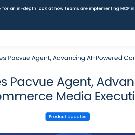
up for an in-depth look at how teams are implementing MCP i
es Pacvue Agent, Advancing AI-Powered Co
s Pacvue Agent, Advan
mmerce Media Execut
Product Updates