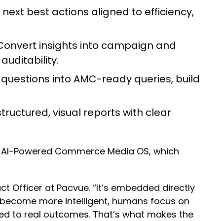
next best actions aligned to efficiency,
onvert insights into campaign and
auditability.
questions into AMC-ready queries, build
ructured, visual reports with clear
e’s AI-Powered Commerce Media OS, which
t Officer at Pacvue. “It’s embedded directly
become more intelligent, humans focus on
ed to real outcomes. That’s what makes the