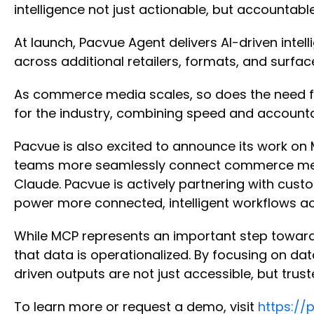
intelligence not just actionable, but accountabl
At launch, Pacvue Agent delivers AI-driven int
across additional retailers, formats, and surfa
As commerce media scales, so does the need for 
for the industry, combining speed and account
Pacvue is also excited to announce its work on
teams more seamlessly connect commerce media 
Claude. Pacvue is actively partnering with cus
power more connected, intelligent workflows ac
While MCP represents an important step toward 
that data is operationalized. By focusing on dat
driven outputs are not just accessible, but trus
To learn more or request a demo, visit
https://