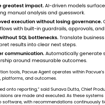
he greatest impact.
AI-driven models surface 
ucing manual analysis and guesswork.
ed execution without losing governance.
C
ws with built-in guardrails, approvals, and 
thout SQL bottlenecks.
Translate business 
ret results into clear next steps.
der communication.
Automatically generate st
dership around measurable outcomes.
ation tools, Pacvue Agent operates within Pacvu
, platforms, and outcomes.
d onto reporting,” said Sunava Dutta, Chief Produc
sions are made and executed. As these systems 
 software, with recommendations continuously ti