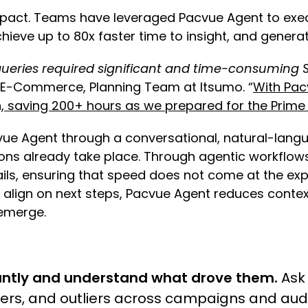
impact. Teams have leveraged Pacvue Agent to exec
ieve up to 80x faster time to insight, and gene
ueries required significant and time-consuming S
r, E-Commerce, Planning Team at Itsumo. “
With Pac
n, saving 200+ hours as we prepared for the Prim
vue Agent through a conversational, natural-lan
sions already take place. Through agentic workfl
ls, ensuring that speed does not come at the exp
s align on next steps, Pacvue Agent reduces conte
 emerge.
ntly and understand what drove them.
Ask 
ivers, and outliers across campaigns and au