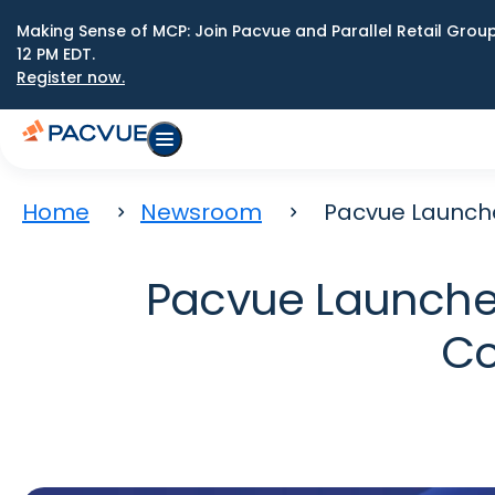
Making Sense of MCP: Join Pacvue and Parallel Retail Gro
12 PM EDT.
Register now.
Home
Newsroom
Pacvue Launch
Pacvue Launche
Co