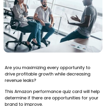
Are you maximizing every opportunity to
drive profitable growth while decreasing
revenue leaks?
This Amazon performance quiz card will help
determine if there are opportunities for your
brand to improve.