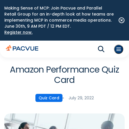
Making Sense of MCP: Join Pacvue and Parallel
Retail Group for an in-depth look at how teams are
implementing MCP in commerce media operations.
June 30th, 9 AM PDT / 12 PM EDT.
Register now.
Amazon Performance Quiz
Card
July 29, 2022
Quiz Card