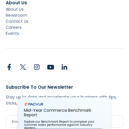
About Us
About Us
Newsroom
Contact Us
Careers
Events
Subscribe To Our Newsletter
Stay up to date and accelerate your business with tips,
tricks, and the latest commerce news.
Mid-Year Commerce Benchmark
Report
Explore our Benchmark Report to compare your
summer sales performance against industry
leaders.