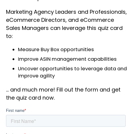
Marketing Agency Leaders and Professionals,
eCommerce Directors, and eCommerce
Sales Managers can leverage this quiz card
to:
Measure Buy Box opportunities
Improve ASIN management capabilities
Uncover opportunities to leverage data and
improve agility
… and much more! Fill out the form and get
the quiz card now.