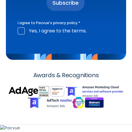
I agree to Pacvue's
privacy policy
.
*
Yes, I agree to the terms.
Awards & Recognitions