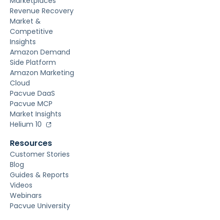
Marketplaces
Revenue Recovery
Market &
Competitive
Insights
Amazon Demand
Side Platform
Amazon Marketing
Cloud
Pacvue DaaS
Pacvue MCP
Market Insights
Helium 10
Resources
Customer Stories
Blog
Guides & Reports
Videos
Webinars
Pacvue University