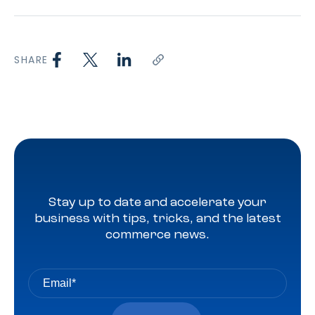
SHARE
Stay up to date and accelerate your
business with tips, tricks, and the latest
commerce news.