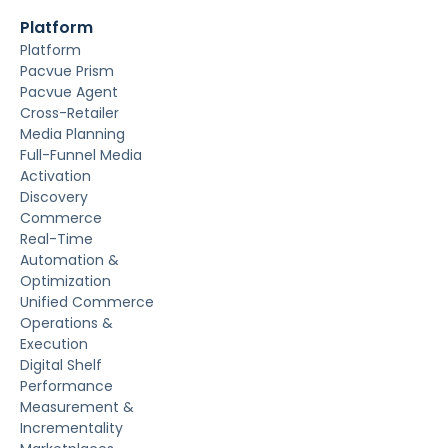
Platform
Platform
Pacvue Prism
Pacvue Agent
Cross-Retailer
Media Planning
Full-Funnel Media
Activation
Discovery
Commerce
Real-Time
Automation &
Optimization
Unified Commerce
Operations &
Execution
Digital Shelf
Performance
Measurement &
Incrementality