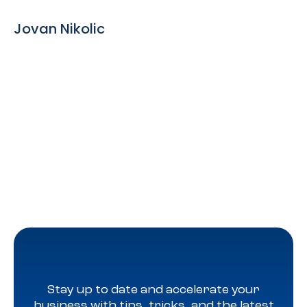
Jovan Nikolic
Stay up to date and accelerate your
business with tips, tricks, and the latest