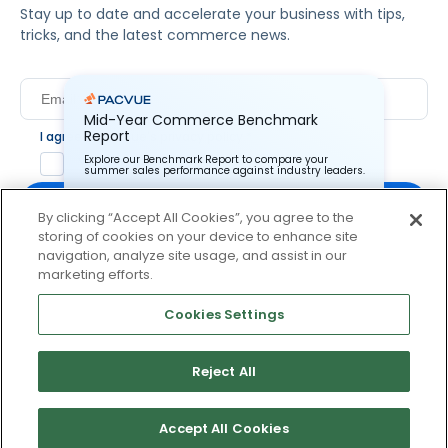
Stay up to date and accelerate your business with tips,
tricks, and the latest commerce news.
Mid-Year Commerce Benchmark
Report
I agree to Pacvue's
privacy policy
.
*
Yes, I agree to the terms.
Explore our Benchmark Report to compare your
summer sales performance against industry leaders.
By clicking “Accept All Cookies”, you agree to the
storing of cookies on your device to enhance site
Pacvue Corporation needs the contact information you
provide to us to contact you about our products and
navigation, analyze site usage, and assist in our
services. You may unsubscribe from these
By clicking subscribe, you consent to receive email
marketing efforts.
communications at anytime. For information on how to
communication from Pacvue about news, events and
unsubscribe, as well as our privacy practices and
product updates. You may opt out at any time by clicking
commitment to protecting your privacy, check out our
Cookies Settings
Privacy Policy.
unsubscribe at the bottom of each communication.
Reject All
© 2026 Pacvue. All rights reserved.
Privacy and Terms
Website and Cookie Policy
Accept All Cookies
No thanks, I’ll pass.