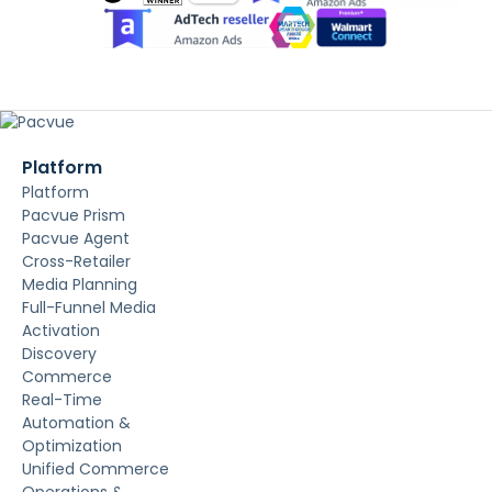
Platform
Platform
Pacvue Prism
Pacvue Agent
Cross-Retailer
Media Planning
Full-Funnel Media
Activation
Discovery
Commerce
Real-Time
Automation &
Optimization
Unified Commerce