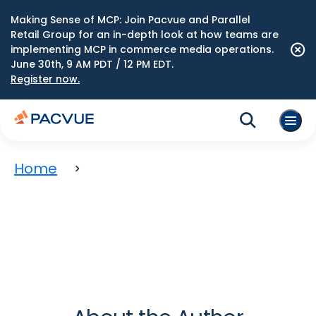
Making Sense of MCP: Join Pacvue and Parallel
Retail Group for an in-depth look at how teams are
implementing MCP in commerce media operations.
June 30th, 9 AM PDT / 12 PM EDT.
Register now.
Home