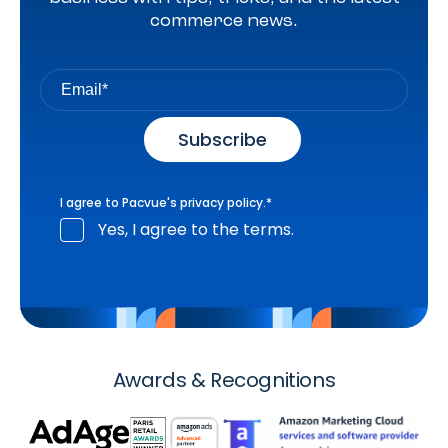
commerce news.
I agree to Pacvue's
privacy policy
.
*
Yes, I agree to the terms.
Awards & Recognitions