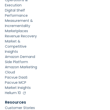
Operations &
Execution
Digital Shelf
Performance
Measurement &
Incrementality
Marketplaces
Revenue Recovery
Market &
Competitive
Insights
Amazon Demand
Side Platform
Amazon Marketing
Cloud
Pacvue DaaS
Pacvue MCP
Market Insights
Helium 10
Resources
Customer Stories