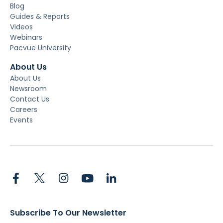
Blog
Guides & Reports
Videos
Webinars
Pacvue University
About Us
About Us
Newsroom
Contact Us
Careers
Events
Subscribe To Our Newsletter