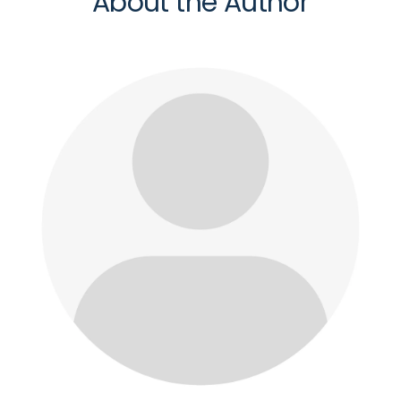
About the Author