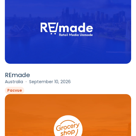
REmade
Australia
September 10, 2026
Pacvue