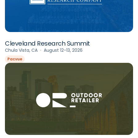
Cleveland Research Summit
Chula Vista, CA
August 12-13, 2026
Pacvue