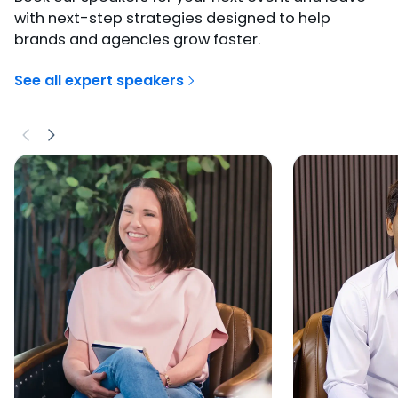
with next-step strategies designed to help
brands and agencies grow faster.
See all expert speakers