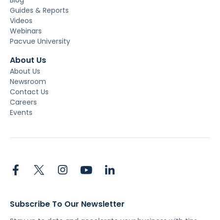
Guides & Reports
Videos
Webinars
Pacvue University
About Us
About Us
Newsroom
Contact Us
Careers
Events
Subscribe To Our Newsletter