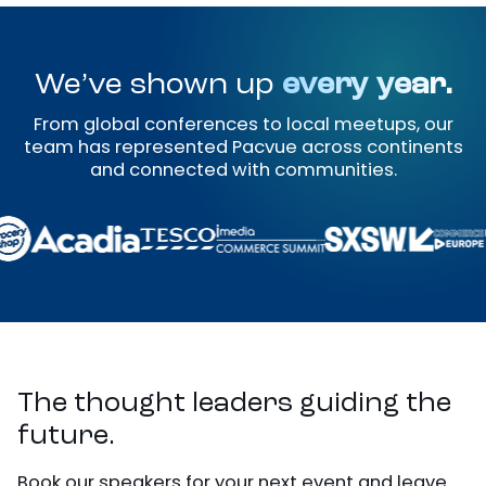
We’ve shown up
every year.
From global conferences to local meetups, our
team has represented Pacvue across continents
and connected with communities.
The thought leaders guiding the
future.
Book our speakers for your next event and leave