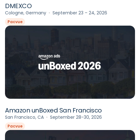
DMEXCO
Cologne, Germany
September 23 – 24, 2026
Pacvue
Amazon unBoxed San Francisco
San Francisco, CA
September 28-30, 2026
Pacvue