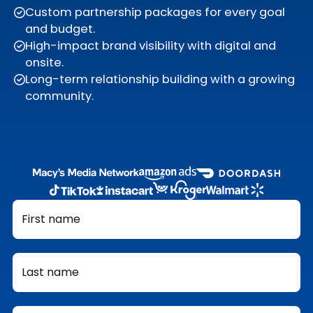
Custom partnership packages for every goal
and budget.
High-impact brand visibility with digital and
onsite.
Long-term relationship building with a growing
community.