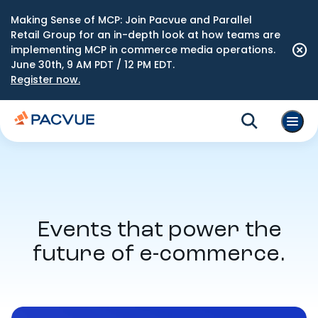
Making Sense of MCP: Join Pacvue and Parallel
Retail Group for an in-depth look at how teams are
implementing MCP in commerce media operations.
June 30th, 9 AM PDT / 12 PM EDT.
Register now.
Events that power the
future of e-commerce.