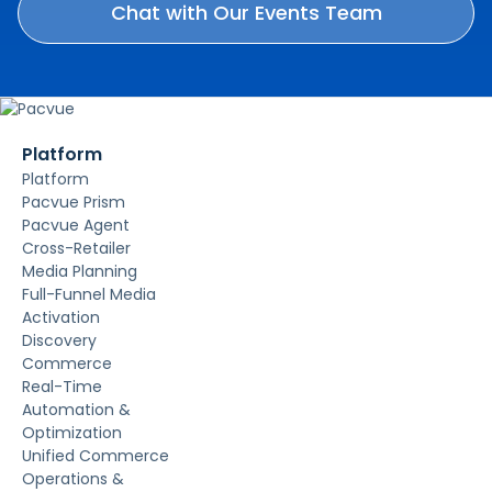
Platform
Platform
Pacvue Prism
Pacvue Agent
Cross-Retailer
Media Planning
Full-Funnel Media
Activation
Discovery
Commerce
Real-Time
Automation &
Optimization
Unified Commerce
Operations &