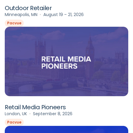
Outdoor Retailer
Minneapolis, MN
August 19 – 21, 2026
Pacvue
Retail Media Pioneers
London, UK
September 8, 2026
Pacvue