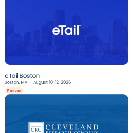
eTail Boston
Boston, MA
August 10-12, 2026
Pacvue