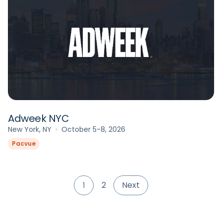
Adweek NYC
New York, NY
October 5-8, 2026
Pacvue
2
Next
1