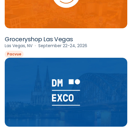
Groceryshop Las Vegas
Las Vegas, NV
September 22-24, 2026
Pacvue