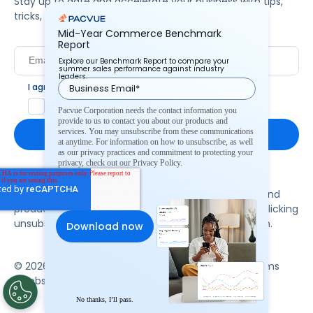
Stay up to date and accelerate your business with tips,
tricks, and the latest commerce news.
Mid-Year Commerce Benchmark
Report
Explore our Benchmark Report to compare your
summer sales performance against industry
leaders.
I agree to Pacvue's
privacy policy
.
*
Yes, I agree to the terms.
Pacvue Corporation needs the contact information you
provide to us to contact you about our products and
services. You may unsubscribe from these communications
at anytime. For information on how to unsubscribe, as well
as our privacy practices and commitment to protecting your
privacy, check out our Privacy Policy.
By clicking subscribe, you consent to receive email
communication from Pacvue about news, events and
product updates. You may opt out at any time by clicking
unsubscribe at the bottom of each communication.
© 2026 Pacvue. All rights reserved.
Privacy and Terms
Website and Cookie Policy
No thanks, I’ll pass.