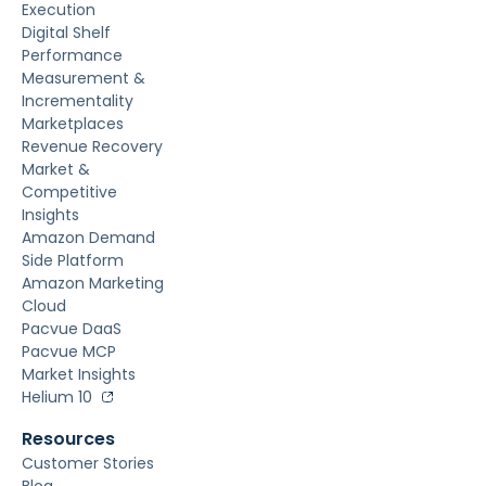
Execution
Digital Shelf
Performance
Measurement &
Incrementality
Marketplaces
Revenue Recovery
Market &
Competitive
Insights
Amazon Demand
Side Platform
Amazon Marketing
Cloud
Pacvue DaaS
Pacvue MCP
Market Insights
Helium 10
Resources
Customer Stories
Blog