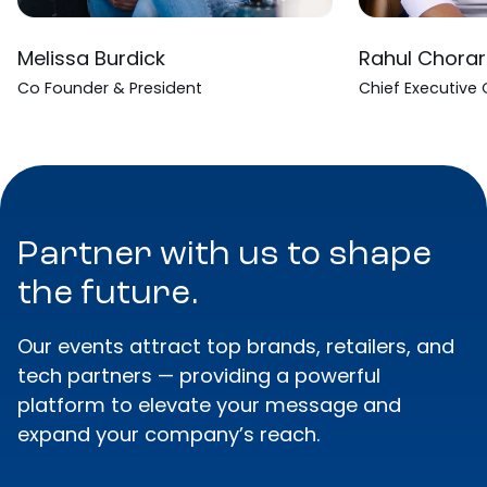
Melissa Burdick
Rahul Chorar
Co Founder & President
Chief Executive 
Partner with us to shape
the future.
Our events attract top brands, retailers, and
tech partners — providing a powerful
platform to elevate your message and
expand your company’s reach.