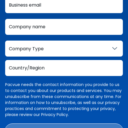
Pacvue needs the contact information you provide to us
to contact you about our products and services. You may
unsubscribe from these communications at any time. For
information on how to unsubscribe, as well as our privacy
practices and commitment to protecting your privacy,
please review our
Privacy Policy
.