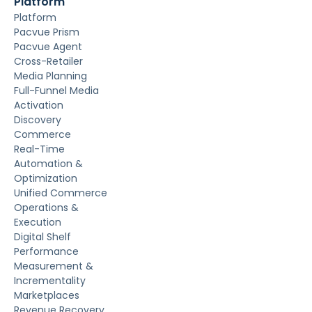
Platform
Platform
Pacvue Prism
Pacvue Agent
Cross-Retailer
Media Planning
Full-Funnel Media
Activation
Discovery
Commerce
Real-Time
Automation &
Optimization
Unified Commerce
Operations &
Execution
Digital Shelf
Performance
Measurement &
Incrementality
Marketplaces
Revenue Recovery