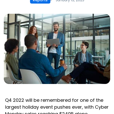
Reports
Q4 2022 will be remembered for one of the
largest holiday event pushes ever, with Cyber
Monday sales reaching $240B alone.