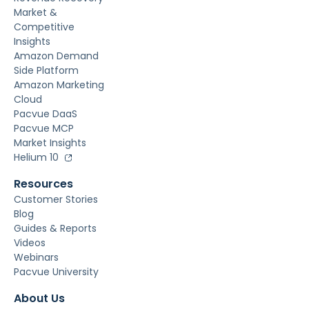
Market &
Competitive
Insights
Amazon Demand
Side Platform
Amazon Marketing
Cloud
Pacvue DaaS
Pacvue MCP
Market Insights
Helium 10
Resources
Customer Stories
Blog
Guides & Reports
Videos
Webinars
Pacvue University
About Us