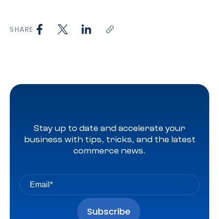
SHARE
Stay up to date and accelerate your
business with tips, tricks, and the latest
commerce news.