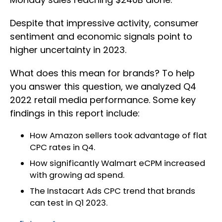
Despite that impressive activity, consumer
sentiment and economic signals point to
higher uncertainty in 2023.
What does this mean for brands? To help
you answer this question, we analyzed Q4
2022 retail media performance. Some key
findings in this report include:
How Amazon sellers took advantage of flat
CPC rates in Q4.
How significantly Walmart eCPM increased
with growing ad spend.
The Instacart Ads CPC trend that brands
can test in Q1 2023.