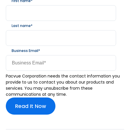
First name
*
Last name
*
Business Email
*
Pacvue Corporation needs the contact information you
provide to us to contact you about our products and
services. You may unsubscribe from these
communications at any time.