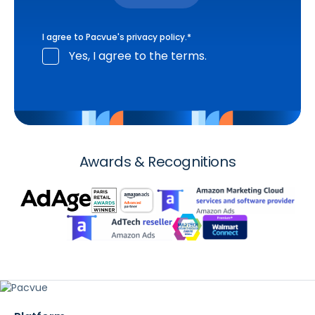
I agree to Pacvue's
privacy policy
.
*
Yes, I agree to the terms.
Awards & Recognitions