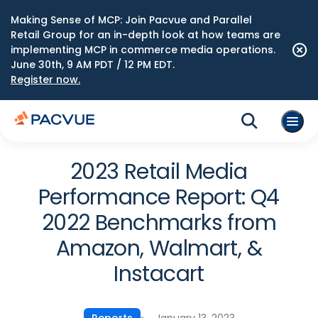
Making Sense of MCP: Join Pacvue and Parallel
Retail Group for an in-depth look at how teams are
implementing MCP in commerce media operations.
June 30th, 9 AM PDT / 12 PM EDT.
Register now.
2023 Retail Media
Performance Report: Q4
2022 Benchmarks from
Amazon, Walmart, &
Instacart
January 13, 2023