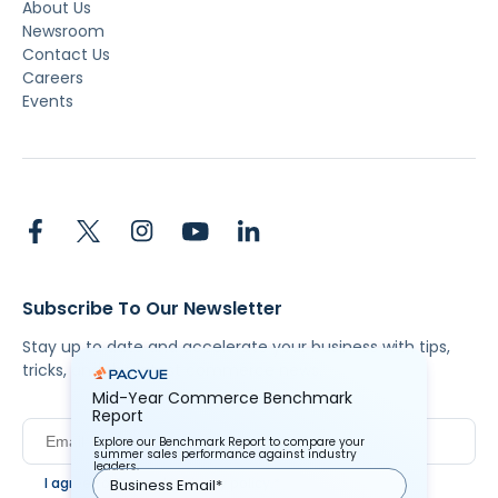
About Us
Newsroom
Contact Us
Careers
Events
Subscribe To Our Newsletter
Stay up to date and accelerate your business with tips,
tricks, and the latest commerce news.
Mid-Year Commerce Benchmark
Report
Explore our Benchmark Report to compare your
summer sales performance against industry
leaders.
I agree to Pacvue's
privacy policy
.
*