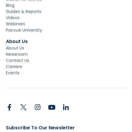
Blog
Guides & Reports
Videos
Webinars
Pacvue University
About Us
About Us
Newsroom
Contact Us
Careers
Events
Subscribe To Our Newsletter