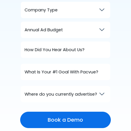
Where do you currently advertise?