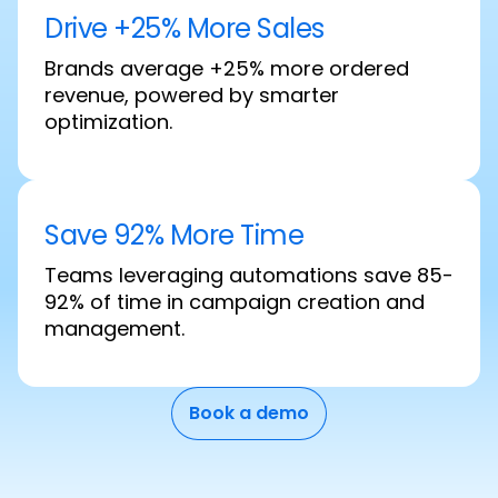
Drive +25% More Sales
Brands average +25% more ordered
revenue, powered by smarter
optimization.
Save 92% More Time
Teams leveraging automations save 85-
92% of time in campaign creation and
management.
Book a demo