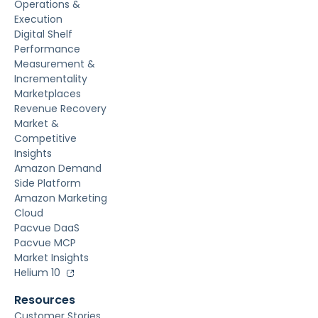
Operations &
Execution
Digital Shelf
Performance
Measurement &
Incrementality
Marketplaces
Revenue Recovery
Market &
Competitive
Insights
Amazon Demand
Side Platform
Amazon Marketing
Cloud
Pacvue DaaS
Pacvue MCP
Market Insights
Helium 10
Resources
Customer Stories