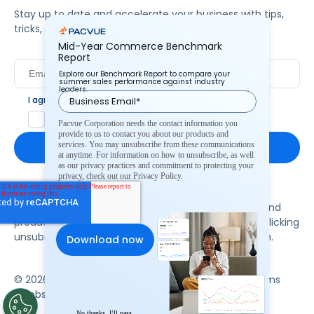
Stay up to date and accelerate your business with tips,
tricks, and the latest commerce news.
Mid-Year Commerce Benchmark
Report
Explore our Benchmark Report to compare your
summer sales performance against industry
leaders.
I agree to Pacvue's
privacy policy
.
*
Yes, I agree to the terms.
Pacvue Corporation needs the contact information you
provide to us to contact you about our products and
services. You may unsubscribe from these communications
at anytime. For information on how to unsubscribe, as well
as our privacy practices and commitment to protecting your
privacy, check out our Privacy Policy.
By clicking subscribe, you consent to receive email
communication from Pacvue about news, events and
product updates. You may opt out at any time by clicking
unsubscribe at the bottom of each communication.
© 2026 Pacvue. All rights reserved.
Privacy and Terms
Website and Cookie Policy
No thanks, I’ll pass.