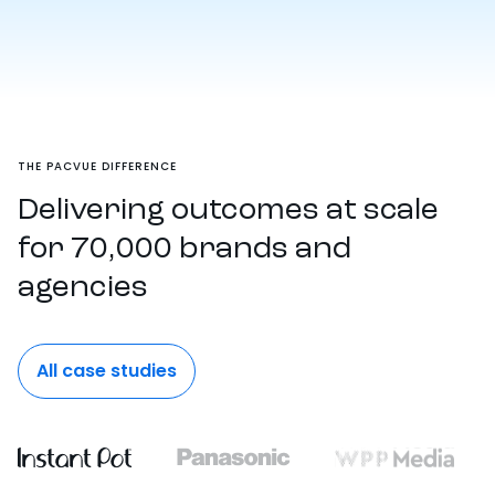
THE PACVUE DIFFERENCE
Delivering outcomes at scale
for 70,000 brands and
agencies
All case studies