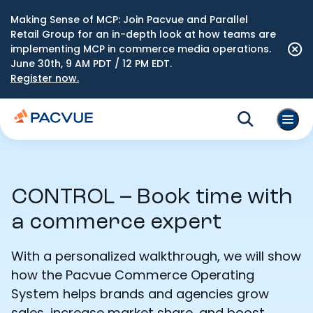
Making Sense of MCP: Join Pacvue and Parallel
Retail Group for an in-depth look at how teams are
implementing MCP in commerce media operations.
June 30th, 9 AM PDT / 12 PM EDT.
Register now.
CONTROL – Book time with
a commerce expert
With a personalized walkthrough, we will show
how the Pacvue Commerce Operating
System helps brands and agencies grow
sales, increase market share, and boost