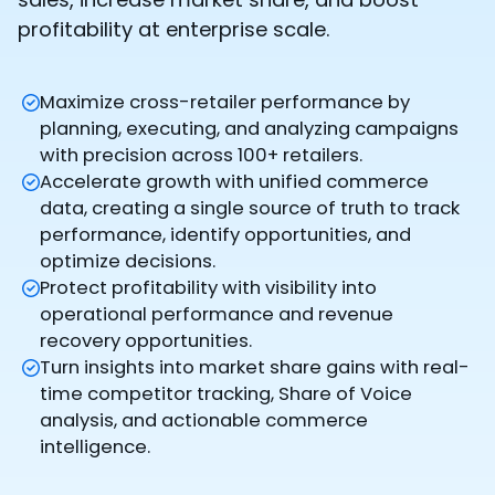
profitability at enterprise scale.
Maximize cross-retailer performance by
planning, executing, and analyzing campaigns
with precision across 100+ retailers.
Accelerate growth with unified commerce
data, creating a single source of truth to track
performance, identify opportunities, and
optimize decisions.
Protect profitability with visibility into
operational performance and revenue
recovery opportunities.
Turn insights into market share gains with real-
time competitor tracking, Share of Voice
analysis, and actionable commerce
intelligence.