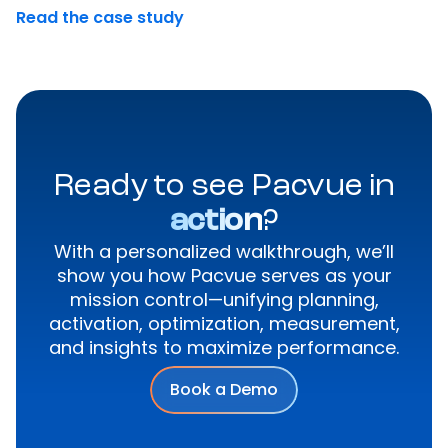
Read the case study
Ready to see Pacvue in
action
?
With a personalized walkthrough, we’ll
show you how Pacvue serves as your
mission control—unifying planning,
activation, optimization, measurement,
and insights to maximize performance.
Book a Demo