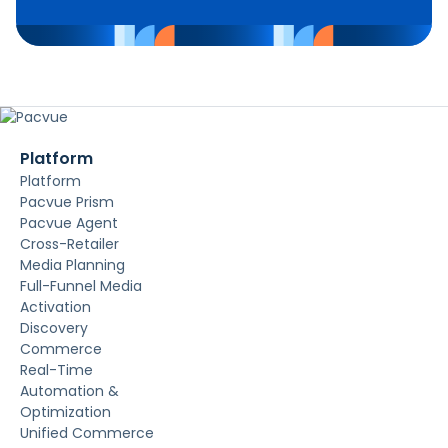
Platform
Platform
Pacvue Prism
Pacvue Agent
Cross-Retailer
Media Planning
Full-Funnel Media
Activation
Discovery
Commerce
Real-Time
Automation &
Optimization
Unified Commerce