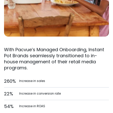
With Pacvue’s Managed Onboarding, Instant
Pot Brands seamlessly transitioned to in-
house management of their retail media
programs.
260%
Increase in sales
22%
Increase in conversion rate
54%
Increase in ROAS