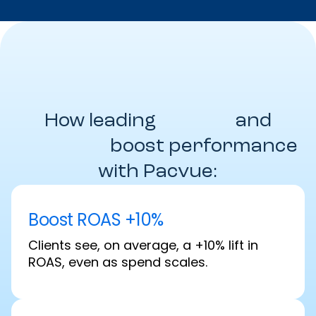
How leading
Brands
and
Agencies
boost performance
with Pacvue:
Boost ROAS +10%
Clients see, on average, a +10% lift in
ROAS, even as spend scales.