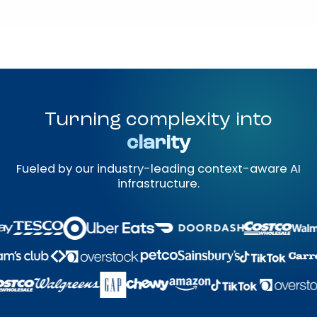
Turning complexity into
clarity
Fueled by our industry-leading context-aware AI
infrastructure.