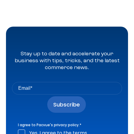
Stay up to date and accelerate your
business with tips, tricks, and the latest
commerce news.
I agree to Pacvue's
privacy policy
.
*
Yes, I agree to the terms.