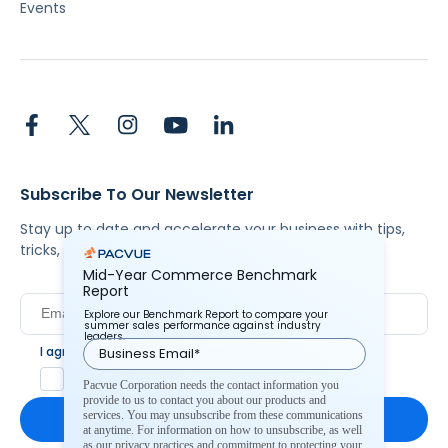
Events
Subscribe To Our Newsletter
Stay up to date and accelerate your business with tips,
tricks, and the latest commerce news.
Mid-Year Commerce Benchmark
Report
Explore our Benchmark Report to compare your
summer sales performance against industry
leaders.
I agree to Pacvue's
privacy policy
.
*
Yes, I agree to the terms.
Pacvue Corporation needs the contact information you
provide to us to contact you about our products and
services. You may unsubscribe from these communications
at anytime. For information on how to unsubscribe, as well
as our privacy practices and commitment to protecting your