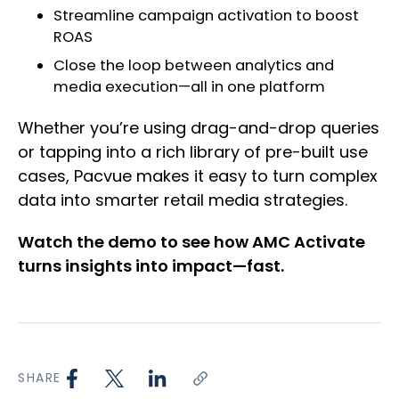
Streamline campaign activation to boost
ROAS
Close the loop between analytics and
media execution—all in one platform
Whether you’re using drag-and-drop queries
or tapping into a rich library of pre-built use
cases, Pacvue makes it easy to turn complex
data into smarter retail media strategies.
Watch the demo to see how AMC Activate
turns insights into impact—fast.
SHARE