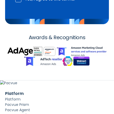
Awards & Recognitions
Platform
Platform
Pacvue Prism
Pacvue Agent