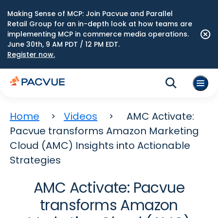
Making Sense of MCP: Join Pacvue and Parallel
Retail Group for an in-depth look at how teams are
implementing MCP in commerce media operations.
June 30th, 9 AM PDT / 12 PM EDT.
Register now.
Home
Videos
AMC Activate:
Pacvue transforms Amazon Marketing
Cloud (AMC) Insights into Actionable
Strategies
AMC Activate: Pacvue
transforms Amazon