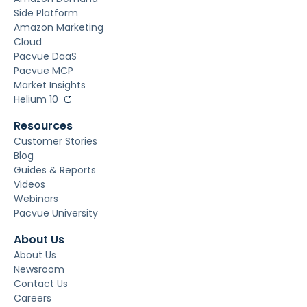
Side Platform
Amazon Marketing
Cloud
Pacvue DaaS
Pacvue MCP
Market Insights
Helium 10
Resources
Customer Stories
Blog
Guides & Reports
Videos
Webinars
Pacvue University
About Us
About Us
Newsroom
Contact Us
Careers