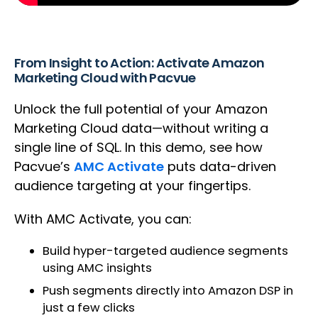
From Insight to Action: Activate Amazon
Marketing Cloud with Pacvue
Unlock the full potential of your Amazon
Marketing Cloud data—without writing a
single line of SQL. In this demo, see how
Pacvue’s
AMC Activate
puts data-driven
audience targeting at your fingertips.
With AMC Activate, you can:
Build hyper-targeted audience segments
using AMC insights
Push segments directly into Amazon DSP in
just a few clicks