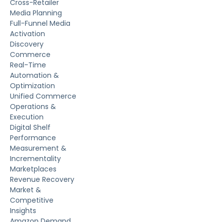
Cross-Retailer
Media Planning
Full-Funnel Media
Activation
Discovery
Commerce
Real-Time
Automation &
Optimization
Unified Commerce
Operations &
Execution
Digital Shelf
Performance
Measurement &
Incrementality
Marketplaces
Revenue Recovery
Market &
Competitive
Insights
Amazon Demand