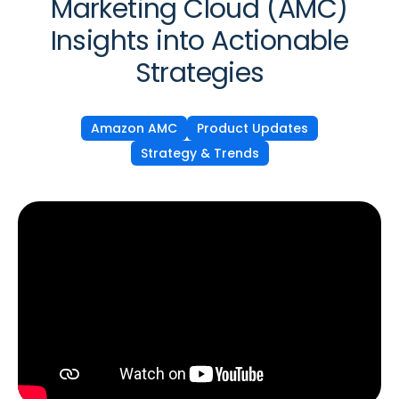
Marketing Cloud (AMC)
Insights into Actionable
Strategies
Amazon AMC
Product Updates
Strategy & Trends