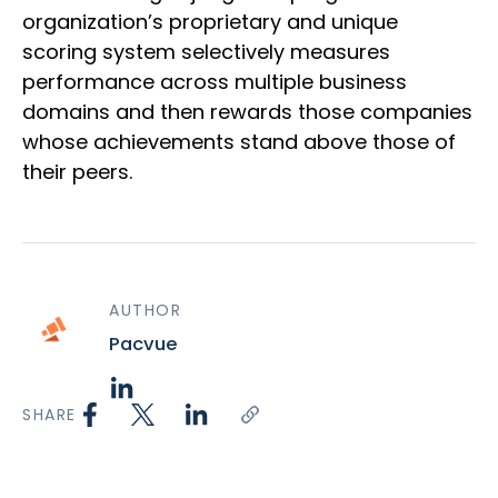
organization’s proprietary and unique
scoring system selectively measures
performance across multiple business
domains and then rewards those companies
whose achievements stand above those of
their peers.
AUTHOR
Pacvue
SHARE