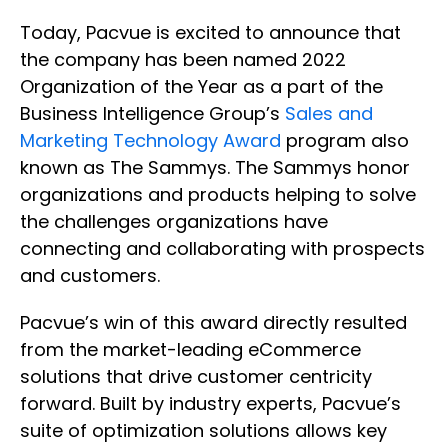
Today, Pacvue is excited to announce that
the company has been named 2022
Organization of the Year as a part of the
Business Intelligence Group’s
Sales and
Marketing Technology Award
program also
known as The Sammys. The Sammys honor
organizations and products helping to solve
the challenges organizations have
connecting and collaborating with prospects
and customers.
Pacvue’s win of this award directly resulted
from the market-leading eCommerce
solutions that drive customer centricity
forward. Built by industry experts, Pacvue’s
suite of optimization solutions allows key