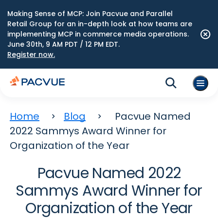
Making Sense of MCP: Join Pacvue and Parallel
Retail Group for an in-depth look at how teams are
implementing MCP in commerce media operations.
June 30th, 9 AM PDT / 12 PM EDT.
Register now.
Home
Blog
Pacvue Named
2022 Sammys Award Winner for
Organization of the Year
Pacvue Named 2022
Sammys Award Winner for
Organization of the Year