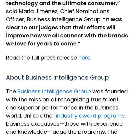
technology and the ultimate consumer,”
said Maria Jimenez, Chief Nominations
Officer, Business Intelligence Group.
“It was
clear to our judges that their efforts will
improve how we all connect with the brands
we love for years to come.”
Read the full press release
here
.
About Business Intelligence Group
The
Business Intelligence Group
was founded
with the mission of recognizing true talent
and superior performance in the business
world. Unlike other
industry award programs
,
business executives—those with experience
and knowledge—judge the programs. The