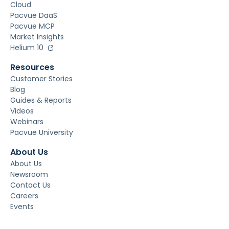
Cloud
Pacvue DaaS
Pacvue MCP
Market Insights
Helium 10
Resources
Customer Stories
Blog
Guides & Reports
Videos
Webinars
Pacvue University
About Us
About Us
Newsroom
Contact Us
Careers
Events