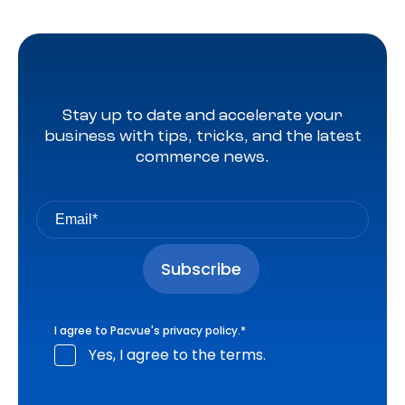
Stay up to date and accelerate your
business with tips, tricks, and the latest
commerce news.
I agree to Pacvue's
privacy policy
.
*
Yes, I agree to the terms.