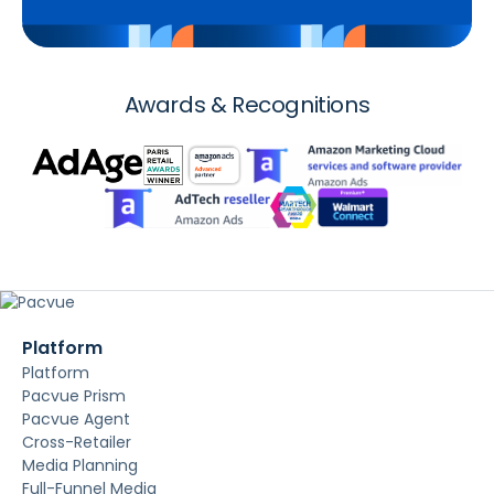
Awards & Recognitions
Platform
Platform
Pacvue Prism
Pacvue Agent
Cross-Retailer
Media Planning
Full-Funnel Media