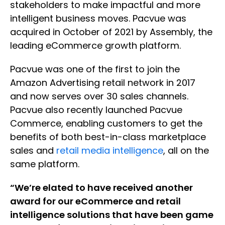
stakeholders to make impactful and more
intelligent business moves. Pacvue was
acquired in October of 2021 by Assembly, the
leading eCommerce growth platform.
Pacvue was one of the first to join the
Amazon Advertising retail network in 2017
and now serves over 30 sales channels.
Pacvue also recently launched Pacvue
Commerce, enabling customers to get the
benefits of both best-in-class marketplace
sales and
retail media intelligence
, all on the
same platform.
“We’re elated to have received another
award for our eCommerce and retail
intelligence solutions that have been game