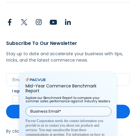
Subscribe To Our Newsletter
Stay up to date and accelerate your business with tips,
tricks, and the latest commerce news.
Mid-Year Commerce Benchmark
Report
I agree to Pacvue's
privacy policy
.
*
Explore our Benchmark Report to compare your
Yes, I agree to the terms.
summer sales performance against industry leaders.
Pacvue Corporation needs the contact information you
provide to us to contact you about our products and
services. You may unsubscribe from these
By clicking subscribe, you consent to receive email
communications at anytime. For information on how to