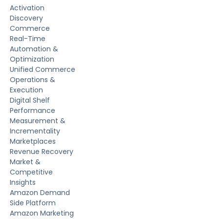
Activation
Discovery
Commerce
Real-Time
Automation &
Optimization
Unified Commerce
Operations &
Execution
Digital Shelf
Performance
Measurement &
Incrementality
Marketplaces
Revenue Recovery
Market &
Competitive
Insights
Amazon Demand
Side Platform
Amazon Marketing