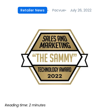
Pacvue
July 26, 2022
Retailer News
Reading time: 2 minutes