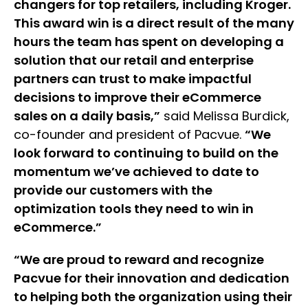
changers for top retailers, including Kroger.
This award win is a direct result of the many
hours the team has spent on developing a
solution that our retail and enterprise
partners can trust to make impactful
decisions to improve their eCommerce
sales on a daily basis,”
said Melissa Burdick,
co-founder and president of Pacvue.
“We
look forward to continuing to build on the
momentum we’ve achieved to date to
provide our customers with the
optimization tools they need to win in
eCommerce.”
“We are proud to reward and recognize
Pacvue for their innovation and dedication
to helping both the organization using their