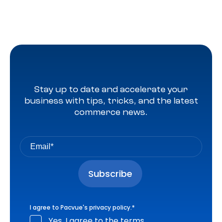
Stay up to date and accelerate your
business with tips, tricks, and the latest
commerce news.
I agree to Pacvue's
privacy policy
.
*
Yes, I agree to the terms.