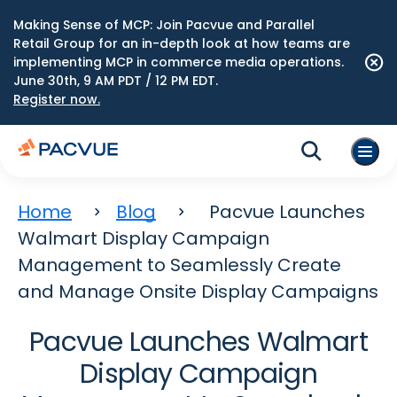
Making Sense of MCP: Join Pacvue and Parallel
Retail Group for an in-depth look at how teams are
implementing MCP in commerce media operations.
June 30th, 9 AM PDT / 12 PM EDT.
Register now.
Home
Blog
Pacvue Launches
Walmart Display Campaign
Management to Seamlessly Create
and Manage Onsite Display Campaigns
Pacvue Launches Walmart
Display Campaign