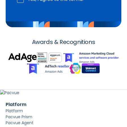
Awards & Recognitions
Platform
Platform
Pacvue Prism
Pacvue Agent