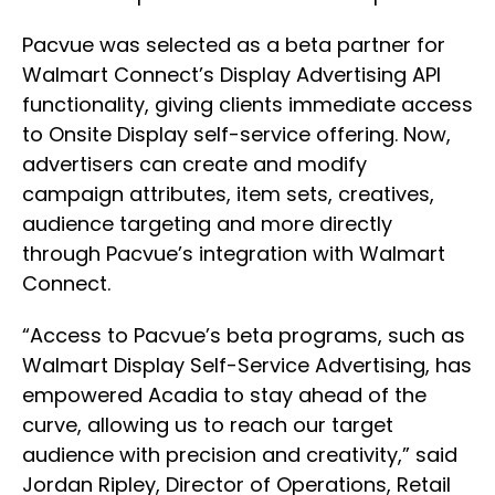
Pacvue was selected as a beta partner for
Walmart Connect’s Display Advertising API
functionality, giving clients immediate access
to Onsite Display self-service offering. Now,
advertisers can create and modify
campaign attributes, item sets, creatives,
audience targeting and more directly
through Pacvue’s integration with Walmart
Connect.
“Access to Pacvue’s beta programs, such as
Walmart Display Self-Service Advertising, has
empowered Acadia to stay ahead of the
curve, allowing us to reach our target
audience with precision and creativity,” said
Jordan Ripley, Director of Operations, Retail