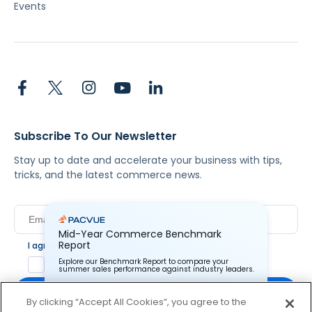
Events
Subscribe To Our Newsletter
Stay up to date and accelerate your business with tips,
tricks, and the latest commerce news.
Mid-Year Commerce Benchmark
Report
I agree to Pacvue's
privacy policy
.
*
Explore our Benchmark Report to compare your
Yes, I agree to the terms.
summer sales performance against industry leaders.
By clicking “Accept All Cookies”, you agree to the