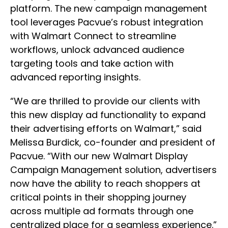
platform. The new campaign management
tool leverages Pacvue’s robust integration
with Walmart Connect to streamline
workflows, unlock advanced audience
targeting tools and take action with
advanced reporting insights.
“We are thrilled to provide our clients with
this new display ad functionality to expand
their advertising efforts on Walmart,” said
Melissa Burdick, co-founder and president of
Pacvue. “With our new Walmart Display
Campaign Management solution, advertisers
now have the ability to reach shoppers at
critical points in their shopping journey
across multiple ad formats through one
centralized place for a seamless experience.”