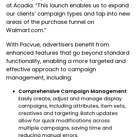
at Acadia. “This launch enables us to expand
our clients’ campaign types and tap into new
areas of the purchase funnel on
Walmart.com.”
With Pacvue, advertisers benefit from
enhanced features that go beyond standard
functionality, enabling a more targeted and
effective approach to campaign
management, including:
Comprehensive Campaign Management
:
Easily create, adjust and manage display
campaigns, including attributes, item sets,
creatives and targeting. Batch updates
allow for quick modifications across
multiple campaigns, saving time and
reducing manual errors.