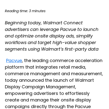
Reading time: 3 minutes
Beginning today, Walmart Connect
advertisers can leverage Pacvue to launch
and optimize onsite display ads, simplify
workflows and target high-value shopper
segments using Walmart’s first-party data
Pacvue
, the leading commerce acceleration
platform that integrates retail media,
commerce management and measurement,
today announced the launch of Walmart
Display Campaign Management,
empowering advertisers to effortlessly
create and manage their onsite display
campaigns directly through the Pacvue