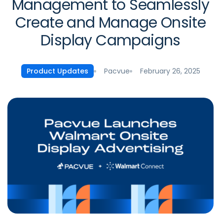
Management to Seamlessly
Create and Manage Onsite
Display Campaigns
Pacvue
February 26, 2025
Product Updates