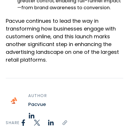
greater control, enabling full-funnel impact
—from brand awareness to conversion.
Pacvue continues to lead the way in
transforming how businesses engage with
customers online, and this launch marks
another significant step in enhancing the
advertising landscape on one of the largest
retail platforms.
AUTHOR
Pacvue
SHARE