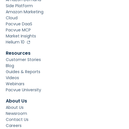
Side Platform
Amazon Marketing
Cloud
Pacvue DaaS
Pacvue MCP
Market Insights
Helium 10
Resources
Customer Stories
Blog
Guides & Reports
Videos
Webinars
Pacvue University
About Us
About Us
Newsroom
Contact Us
Careers