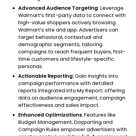
Advanced Audience Targeting
: Leverage
Walmart’s first-party data to connect with
high-value shoppers actively browsing
Walmart’s site and app. Advertisers can
target behavioral, contextual and
demographic segments, tailoring
campaigns to reach frequent buyers, first-
time customers and lifestyle-specific
personas.
Actionable Reporting
: Gain insights into
campaign performance with detailed
reports integrated into My Report, offering
data on audience engagement, campaign
effectiveness and sales impact.
Enhanced Optimizations
: Features like
Budget Management, Dayparting and
Campaign Rules empower advertisers with