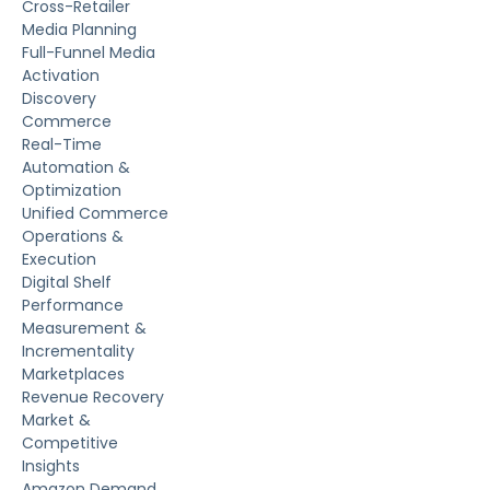
Cross-Retailer
Media Planning
Full-Funnel Media
Activation
Discovery
Commerce
Real-Time
Automation &
Optimization
Unified Commerce
Operations &
Execution
Digital Shelf
Performance
Measurement &
Incrementality
Marketplaces
Revenue Recovery
Market &
Competitive
Insights
Amazon Demand